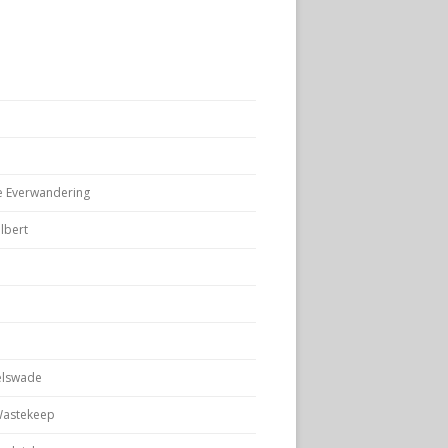
e Everwandering
lbert
elswade
Wastekeep