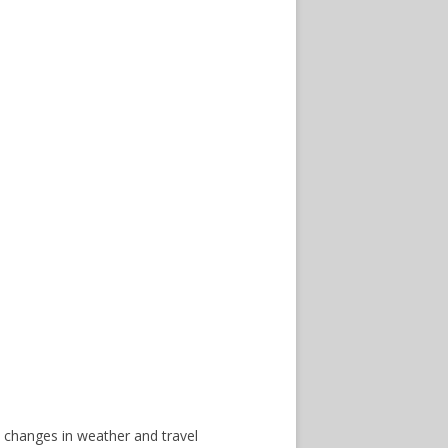
 changes in weather and travel