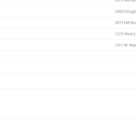
3073 NW Buc
2400 Dougla
3073 NW Buck
1215 West L
1011 W. Mai