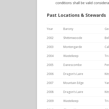
conditions shall be valid considerat
Past Locations & Stewards
Year
Barony
Ge
2002
Shittimwoode
Be
2003
Montengarde
Cal
2004
Wastekeep
Tri
2005
Danescombe
Pen
2006
Dragon’s Laire
Ki
2007
Mountain Edge
Yam
2008
Dragon’s Laire
Ki
2009
Wastekeep
Tri