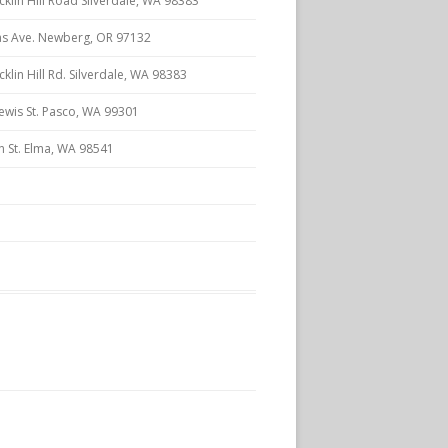
klin Hill Road Silverdale, WA 98383
s Ave. Newberg, OR 97132
lin Hill Rd. Silverdale, WA 98383
ewis St. Pasco, WA 99301
n St. Elma, WA 98541