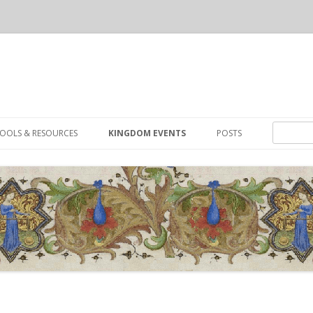
Skip to content
Search for
OOLS & RESOURCES
KINGDOM EVENTS
POSTS