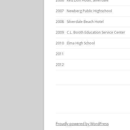
2006
Red Lion Hotel, Silverdale
2007
Newberg Public Highschool
2008
Silverdale Beach Hotel
2009
C.L. Booth Education Service Center
2010
Elma High School
2011
2012
Proudly powered by WordPress