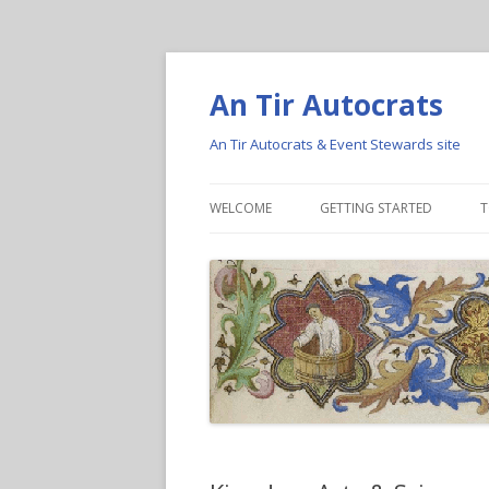
An Tir Autocrats
An Tir Autocrats & Event Stewards site
WELCOME
GETTING STARTED
T