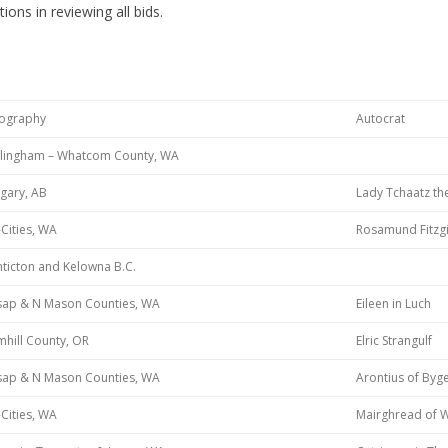
ions in reviewing all bids.
ography
Autocrat
llingham – Whatcom County, WA
gary, AB
Lady Tchaatz th
-Cities, WA
Rosamund Fitzgi
ticton and Kelowna B.C.
tsap & N Mason Counties, WA
Eileen in Luch
hill County, OR
Elric Strangulf
tsap & N Mason Counties, WA
Arontius of Byg
-Cities, WA
Mairghread of 