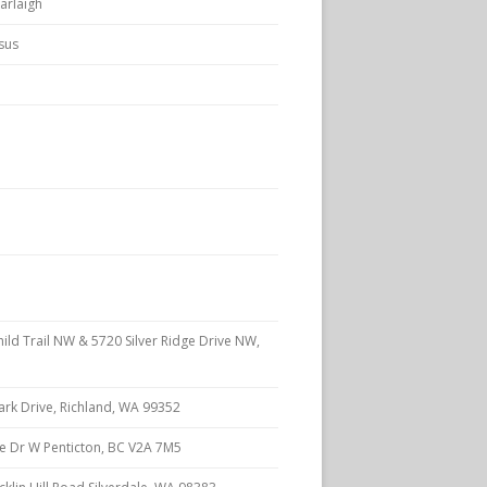
arlaigh
rsus
ld Trail NW & 5720 Silver Ridge Drive NW,
rk Drive, Richland, WA 99352
e Dr W Penticton, BC V2A 7M5