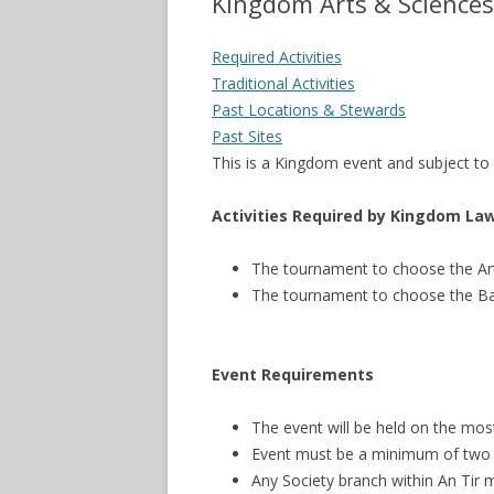
Kingdom Arts & Sciences
Required Activities
Traditional Activities
Past Locations & Stewards
Past Sites
This is a Kingdom event and subject t
Activities Required by Kingdom La
The tournament to choose the Ar
The tournament to choose the B
Event Requirements
The event will be held on the mos
Event must be a minimum of two fu
Any Society branch within An Tir 