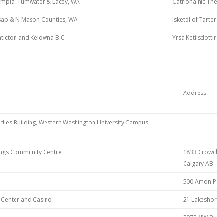
ympia, Tumwater & Lacey, WA
Catriona nic The
tsap & N Mason Counties, WA
Isketol of Tarte
ticton and Kelowna B.C.
Yrsa Ketilsdottir
Address
udies Building, Western Washington University Campus,
rings Community Centre
1833 Crowchi
Calgary AB
500 Amon Pa
n Center and Casino
21 Lakeshor