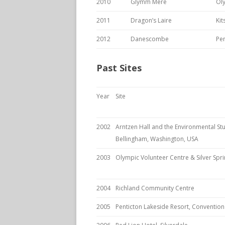
2010
Glymm Mere
Ol
2011
Dragon’s Laire
Ki
2012
Danescombe
Pen
Past Sites
Year
Site
2002
Arntzen Hall and the Environmental St
Bellingham, Washington, USA
2003
Olympic Volunteer Centre & Silver Sp
2004
Richland Community Centre
2005
Penticton Lakeside Resort, Conventio