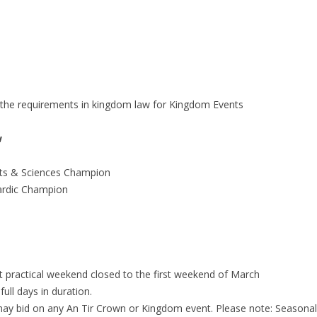
o the requirements in kingdom law for Kingdom Events
w
ts & Sciences Champion
ardic Champion
t practical weekend closed to the first weekend of March
ll days in duration.
may bid on any An Tir Crown or Kingdom event. Please note: Seasonal