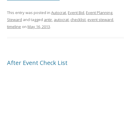
This entry was posted in
Autocrat
,
Event Bid
,
Event Planning
,
Steward
and tagged
antir
,
autocrat
,
checklist
,
event steward
,
timeline
on
May 16, 2013
.
After Event Check List