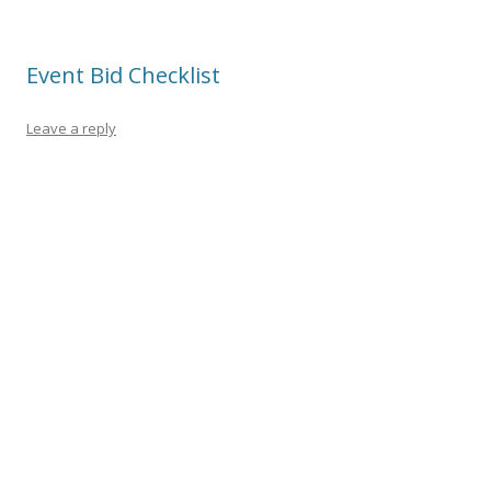
Event Bid Checklist
Leave a reply