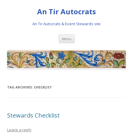
An Tir Autocrats
An Tir Autocrats & Event Stewards site
Skip to content
Menu
TAG ARCHIVES:
CHECKLIST
Stewards Checklist
Leave a reply