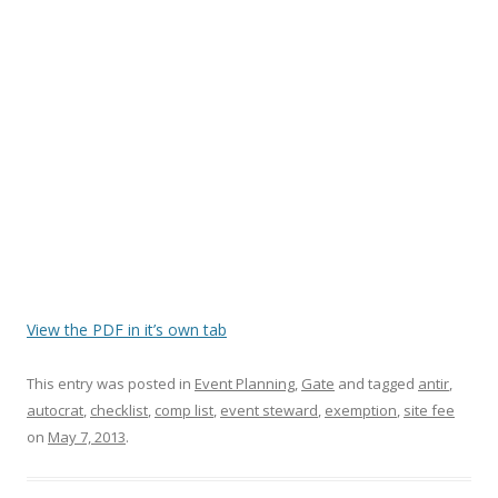
View the PDF in it’s own tab
This entry was posted in
Event Planning
,
Gate
and tagged
antir
,
autocrat
,
checklist
,
comp list
,
event steward
,
exemption
,
site fee
on
May 7, 2013
.