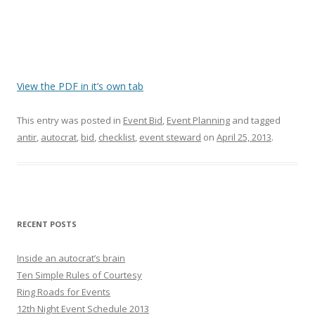
View the PDF in it’s own tab
This entry was posted in
Event Bid
,
Event Planning
and tagged
antir
,
autocrat
,
bid
,
checklist
,
event steward
on
April 25, 2013
.
RECENT POSTS
Inside an autocrat’s brain
Ten Simple Rules of Courtesy
Ring Roads for Events
12th Night Event Schedule 2013