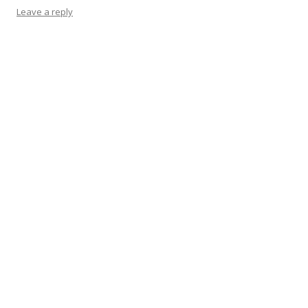
Leave a reply