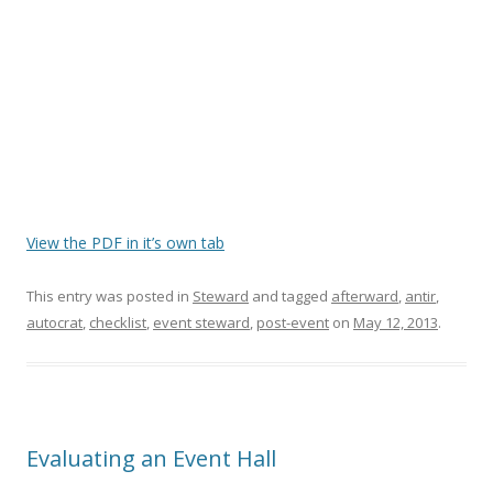
View the PDF in it’s own tab
This entry was posted in
Steward
and tagged
afterward
,
antir
,
autocrat
,
checklist
,
event steward
,
post-event
on
May 12, 2013
.
Evaluating an Event Hall