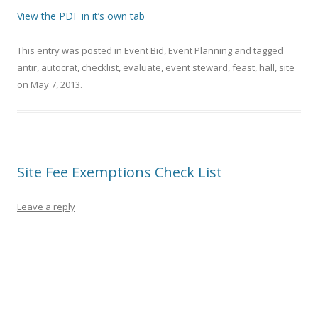
View the PDF in it’s own tab
This entry was posted in
Event Bid
,
Event Planning
and tagged
antir
,
autocrat
,
checklist
,
evaluate
,
event steward
,
feast
,
hall
,
site
on
May 7, 2013
.
Site Fee Exemptions Check List
Leave a reply