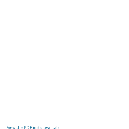
View the PDF in it’s own tab