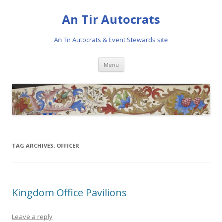
An Tir Autocrats
An Tir Autocrats & Event Stewards site
Skip to content
Menu
TAG ARCHIVES:
OFFICER
Kingdom Office Pavilions
Leave a reply