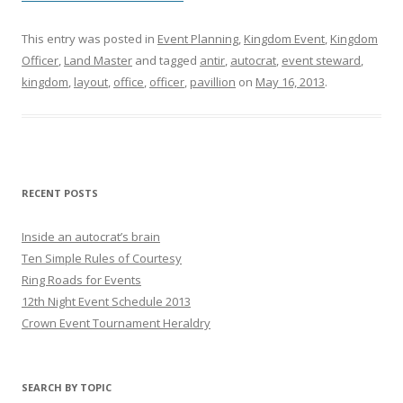
This entry was posted in
Event Planning
,
Kingdom Event
,
Kingdom
Officer
,
Land Master
and tagged
antir
,
autocrat
,
event steward
,
kingdom
,
layout
,
office
,
officer
,
pavillion
on
May 16, 2013
.
RECENT POSTS
Inside an autocrat’s brain
Ten Simple Rules of Courtesy
Ring Roads for Events
12th Night Event Schedule 2013
Crown Event Tournament Heraldry
SEARCH BY TOPIC