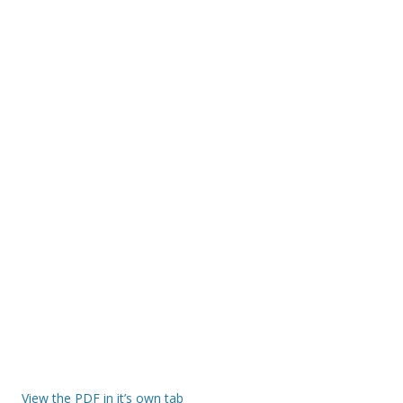
View the PDF in it’s own tab