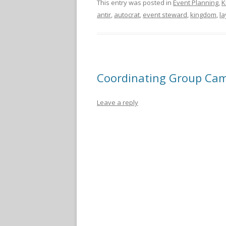
This entry was posted in
Event Planning
,
K
antir
,
autocrat
,
event steward
,
kingdom
,
la
Coordinating Group Ca
Leave a reply