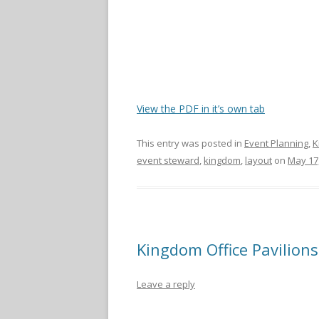
View the PDF in it’s own tab
This entry was posted in
Event Planning
,
K
event steward
,
kingdom
,
layout
on
May 17
Kingdom Office Pavilions
Leave a reply