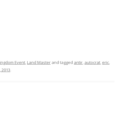
ingdom Event
,
Land Master
and tagged
antir
,
autocrat
,
eric
,
, 2013
.