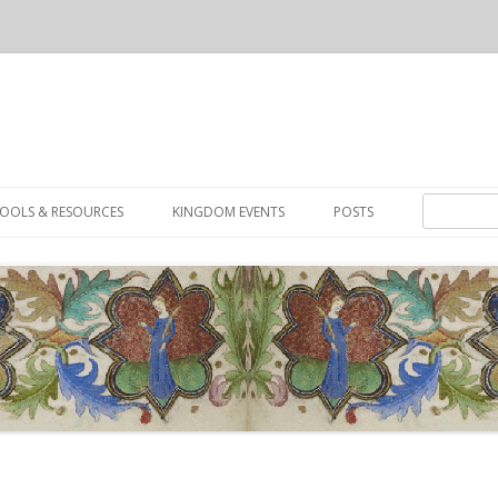
Skip to content
Search for:
OOLS & RESOURCES
KINGDOM EVENTS
POSTS