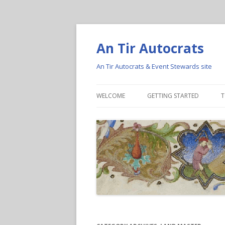
An Tir Autocrats
An Tir Autocrats & Event Stewards site
WELCOME
GETTING STARTED
T