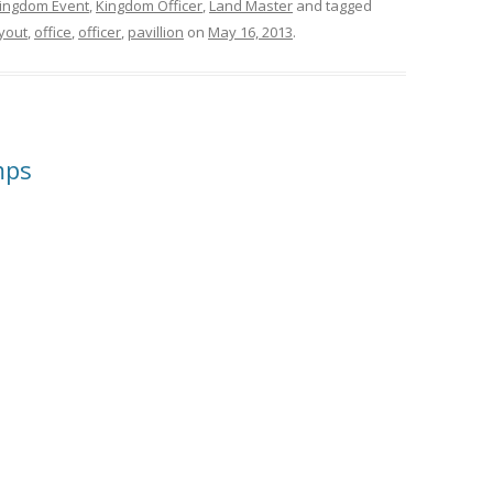
ingdom Event
,
Kingdom Officer
,
Land Master
and tagged
yout
,
office
,
officer
,
pavillion
on
May 16, 2013
.
mps