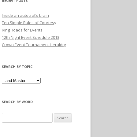
RECENT POSTS
Inside an autocrat’s brain
Ten Simple Rules of Courtesy
Ring Roads for Events
12th Night Event Schedule 2013
Crown Event Tournament Heraldry
SEARCH BY TOPIC
SEARCH BY WORD