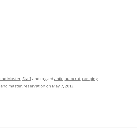
and Master
,
Staff
and tagged
antir
,
autocrat
,
camping
,
land master
,
reservation
on
May 7, 2013
.