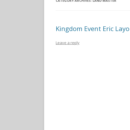
CATEGORY ARCHIVES:
LAND MASTER
Kingdom Event Eric Layo
Leave a reply