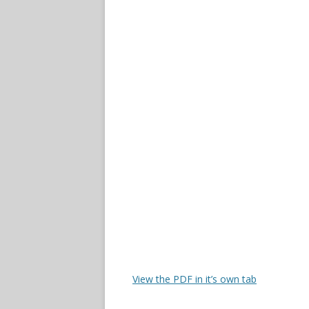
View the PDF in it’s own tab