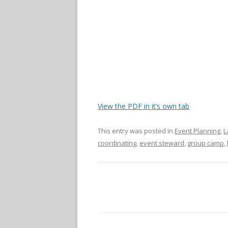
View the PDF in it’s own tab
This entry was posted in
Event Planning
,
L
coordinating
,
event steward
,
group camp
,