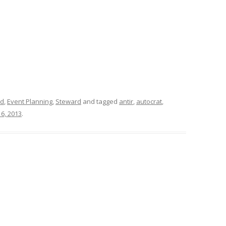
id
,
Event Planning
,
Steward
and tagged
antir
,
autocrat
,
6, 2013
.