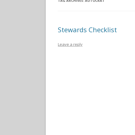
TAG ARCHIVES:
AUTOCRAT
Stewards Checklist
Leave a reply