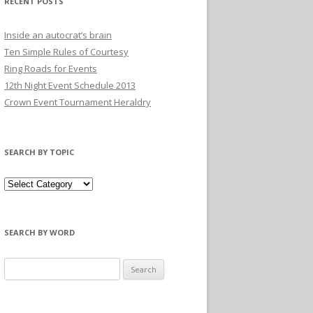
RECENT POSTS
Inside an autocrat’s brain
Ten Simple Rules of Courtesy
Ring Roads for Events
12th Night Event Schedule 2013
Crown Event Tournament Heraldry
SEARCH BY TOPIC
SEARCH BY WORD