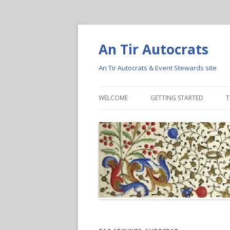
An Tir Autocrats
An Tir Autocrats & Event Stewards site
WELCOME
GETTING STARTED
T