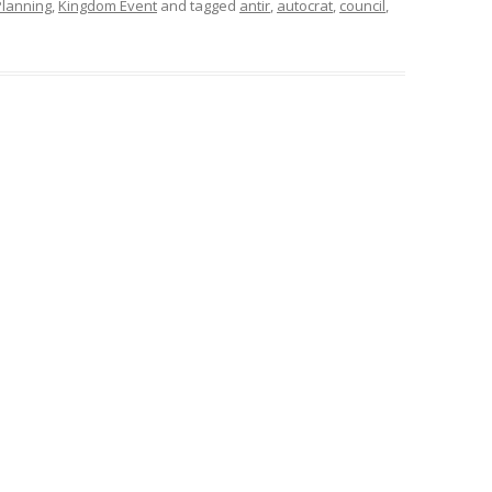
Planning
,
Kingdom Event
and tagged
antir
,
autocrat
,
council
,