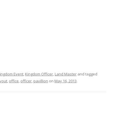
ingdom Event
,
Kingdom Officer
,
Land Master
and tagged
yout
,
office
,
officer
,
pavillion
on
May 16, 2013
.