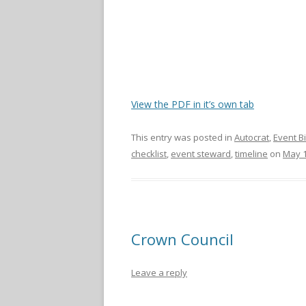
View the PDF in it’s own tab
This entry was posted in
Autocrat
,
Event B
checklist
,
event steward
,
timeline
on
May 1
Crown Council
Leave a reply