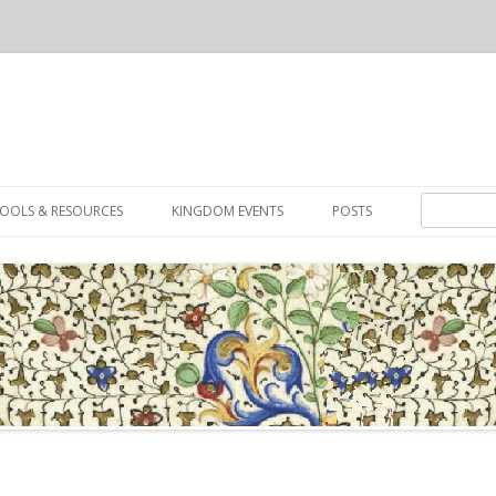
Skip to content
Search for:
OOLS & RESOURCES
KINGDOM EVENTS
POSTS