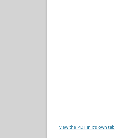
View the PDF in it’s own tab