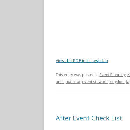
View the PDF in it’s own tab
This entry was posted in
Event Planning
,
K
antir
,
autocrat
,
event steward
,
kingdom
,
la
After Event Check List