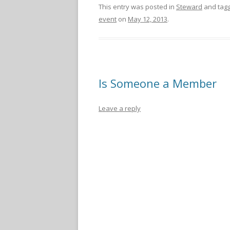
This entry was posted in
Steward
and tag
event
on
May 12, 2013
.
Is Someone a Member
Leave a reply