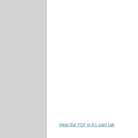
View the PDF in it’s own tab