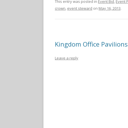
This entry was posted in
Event Bid
,
Event 
crown
,
event steward
on
May 16, 2013
.
Kingdom Office Pavilions
Leave a reply