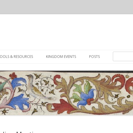
Skip to content
Search for:
OOLS & RESOURCES
KINGDOM EVENTS
POSTS