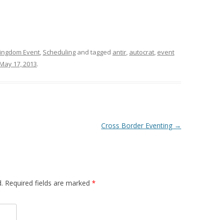
ingdom Event
,
Scheduling
and tagged
antir
,
autocrat
,
event
May 17, 2013
.
Cross Border Eventing
→
d. Required fields are marked
*