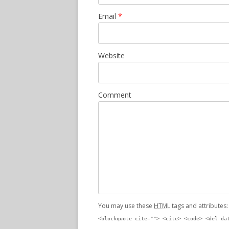
Email
*
Website
Comment
You may use these
HTML
tags and attributes
<blockquote cite=""> <cite> <code> <del da