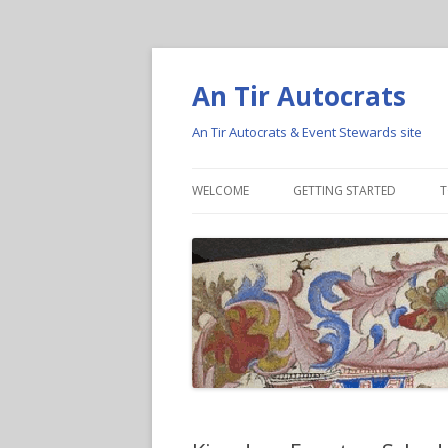
An Tir Autocrats
An Tir Autocrats & Event Stewards site
WELCOME
GETTING STARTED
T