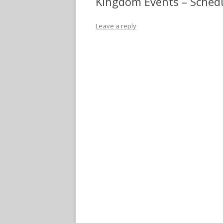
Kingdom Events – Sched
Leave a reply