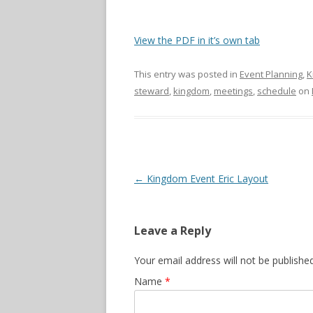
View the PDF in it’s own tab
This entry was posted in
Event Planning
,
K
steward
,
kingdom
,
meetings
,
schedule
on
Post navigation
←
Kingdom Event Eric Layout
Leave a Reply
Your email address will not be publishe
Name
*