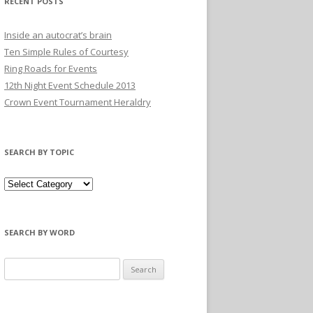
RECENT POSTS
Inside an autocrat’s brain
Ten Simple Rules of Courtesy
Ring Roads for Events
12th Night Event Schedule 2013
Crown Event Tournament Heraldry
SEARCH BY TOPIC
SEARCH BY WORD