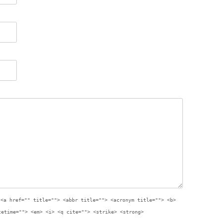
:
<a href="" title=""> <abbr title=""> <acronym title=""> <b>
tetime=""> <em> <i> <q cite=""> <strike> <strong>