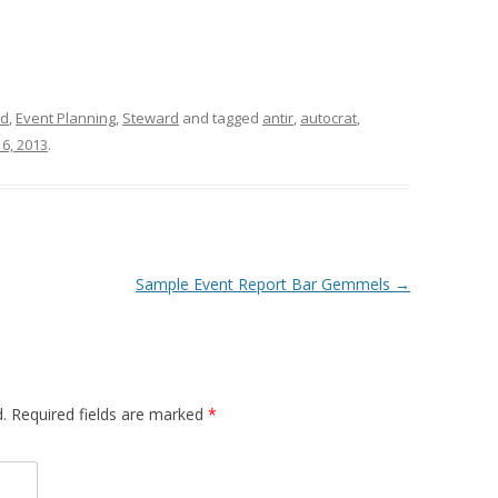
id
,
Event Planning
,
Steward
and tagged
antir
,
autocrat
,
6, 2013
.
Sample Event Report Bar Gemmels
→
d. Required fields are marked
*