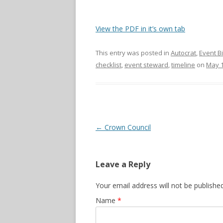
View the PDF in it’s own tab
This entry was posted in
Autocrat
,
Event B
checklist
,
event steward
,
timeline
on
May 1
Post navigation
←
Crown Council
Leave a Reply
Your email address will not be publishe
Name
*