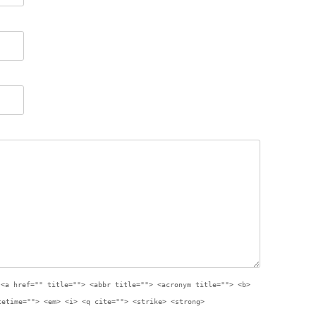
:
<a href="" title=""> <abbr title=""> <acronym title=""> <b>
tetime=""> <em> <i> <q cite=""> <strike> <strong>