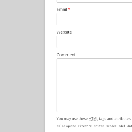
Email
*
Website
Comment
You may use these
HTML
tags and attributes
<blockquote cite=""> <cite> <code> <del da