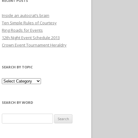
RECENT POSTS
Inside an autocrat’s brain
Ten Simple Rules of Courtesy
Ring Roads for Events
12th Night Event Schedule 2013
Crown Event Tournament Heraldry
SEARCH BY TOPIC
SEARCH BY WORD