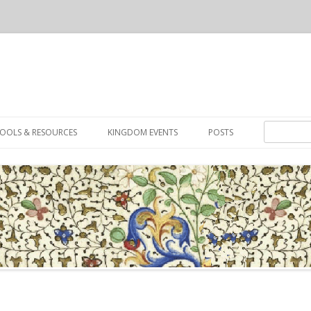
Skip to content
Search for:
OOLS & RESOURCES
KINGDOM EVENTS
POSTS