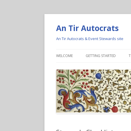
An Tir Autocrats
An Tir Autocrats & Event Stewards site
WELCOME
GETTING STARTED
T