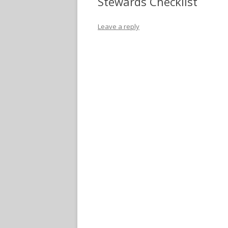
Stewards Checklist
Leave a reply