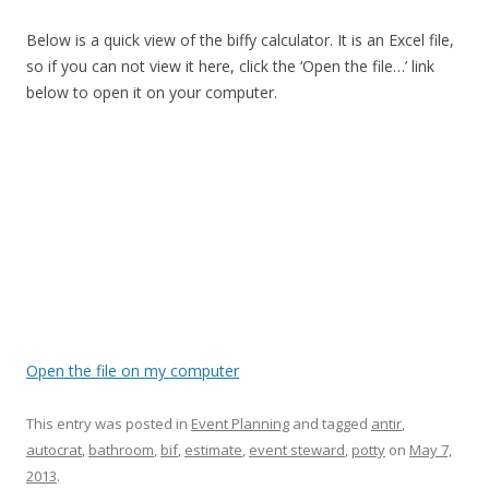
Below is a quick view of the biffy calculator. It is an Excel file,
so if you can not view it here, click the ‘Open the file…’ link
below to open it on your computer.
Open the file on my computer
This entry was posted in
Event Planning
and tagged
antir
,
autocrat
,
bathroom
,
bif
,
estimate
,
event steward
,
potty
on
May 7,
2013
.