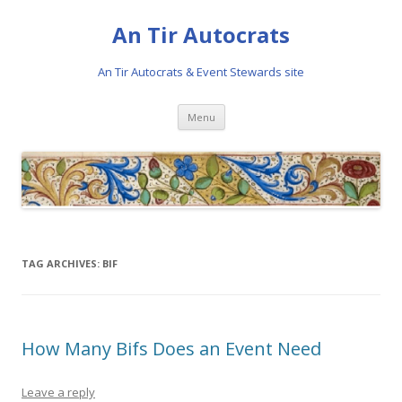
An Tir Autocrats
An Tir Autocrats & Event Stewards site
Skip to content
Menu
TAG ARCHIVES:
BIF
How Many Bifs Does an Event Need
Leave a reply