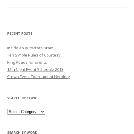
RECENT POSTS
Inside an autocrat’s brain
Ten Simple Rules of Courtesy
Ring Roads for Events
12th Night Event Schedule 2013
Crown Event Tournament Heraldry
SEARCH BY TOPIC
SEARCH BY WORD