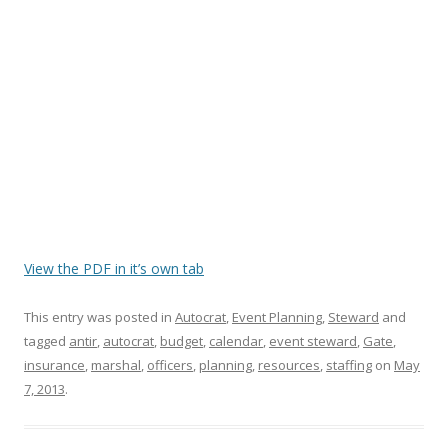
View the PDF in it’s own tab
This entry was posted in
Autocrat
,
Event Planning
,
Steward
and
tagged
antir
,
autocrat
,
budget
,
calendar
,
event steward
,
Gate
,
insurance
,
marshal
,
officers
,
planning
,
resources
,
staffing
on
May
7, 2013
.