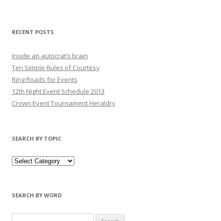
RECENT POSTS
Inside an autocrat’s brain
Ten Simple Rules of Courtesy
Ring Roads for Events
12th Night Event Schedule 2013
Crown Event Tournament Heraldry
SEARCH BY TOPIC
SEARCH BY WORD