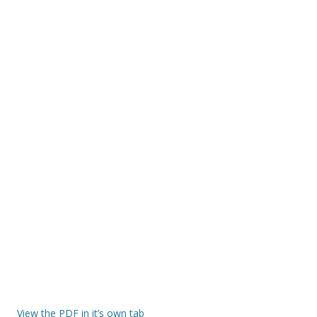
View the PDF in it’s own tab