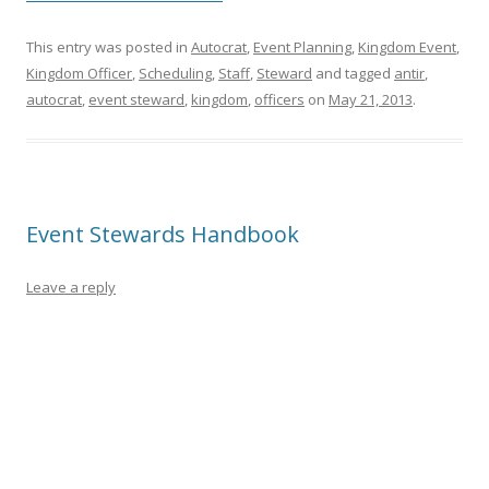
This entry was posted in
Autocrat
,
Event Planning
,
Kingdom Event
,
Kingdom Officer
,
Scheduling
,
Staff
,
Steward
and tagged
antir
,
autocrat
,
event steward
,
kingdom
,
officers
on
May 21, 2013
.
Event Stewards Handbook
Leave a reply