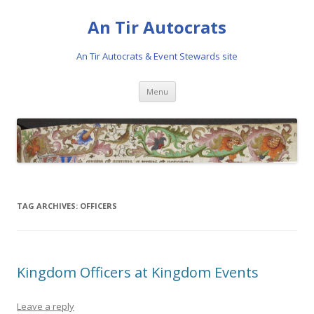
An Tir Autocrats
An Tir Autocrats & Event Stewards site
Skip to content
Menu
TAG ARCHIVES:
OFFICERS
Kingdom Officers at Kingdom Events
Leave a reply