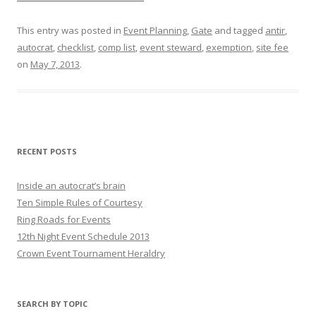
This entry was posted in
Event Planning
,
Gate
and tagged
antir
,
autocrat
,
checklist
,
comp list
,
event steward
,
exemption
,
site fee
on
May 7, 2013
.
RECENT POSTS
Inside an autocrat’s brain
Ten Simple Rules of Courtesy
Ring Roads for Events
12th Night Event Schedule 2013
Crown Event Tournament Heraldry
SEARCH BY TOPIC