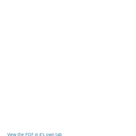
View the PDF in it’s own tab