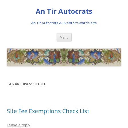
An Tir Autocrats
An Tir Autocrats & Event Stewards site
Skip to content
Menu
TAG ARCHIVES:
SITE FEE
Site Fee Exemptions Check List
Leave a reply