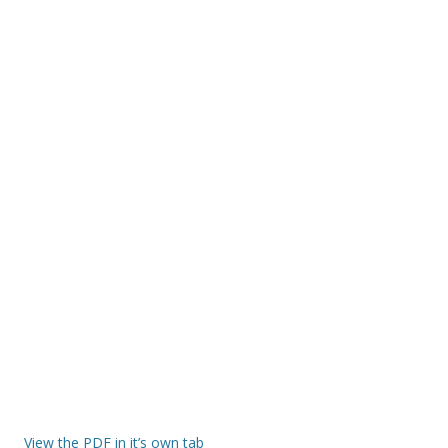
View the PDF in it’s own tab