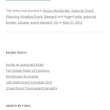
This entry was posted in
Across the Border
,
Autocrat
,
Event
Planning
,
Kingdom Event
,
Steward
and tagged
antir
,
autocrat
,
border
,
canada
,
event steward
,
US
on
May 21, 2013
.
RECENT POSTS
Inside an autocrat’s brain
Ten Simple Rules of Courtesy
Ring Roads for Events
12th Night Event Schedule 2013
Crown Event Tournament Heraldry
SEARCH BY TOPIC