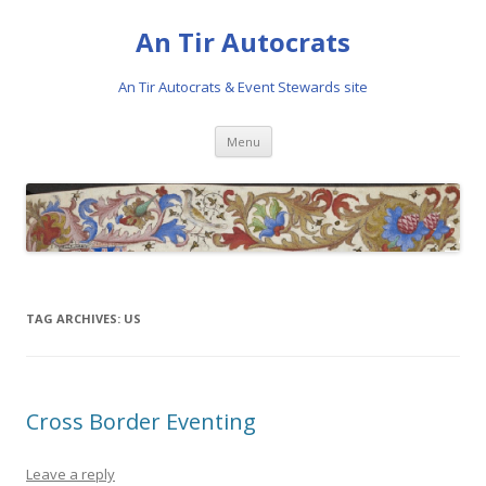
An Tir Autocrats
An Tir Autocrats & Event Stewards site
Skip to content
Menu
TAG ARCHIVES:
US
Cross Border Eventing
Leave a reply