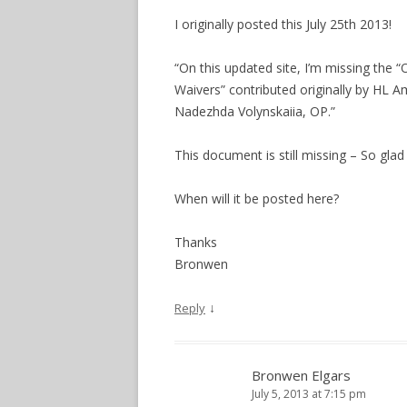
I originally posted this July 25th 2013!
“On this updated site, I’m missing the 
Waivers” contributed originally by HL
Nadezhda Volynskaiia, OP.”
This document is still missing – So glad 
When will it be posted here?
Thanks
Bronwen
↓
Reply
Bronwen Elgars
July 5, 2013 at 7:15 pm