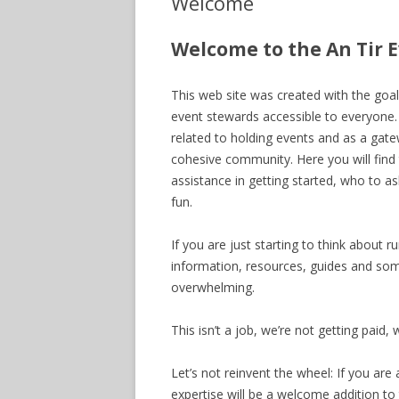
Welcome
Welcome to the An Tir 
This web site was created with the goa
event stewards accessible to everyone.
related to holding events and as a gat
cohesive community. Here you will find 
assistance in getting started, who to a
fun.
If you are just starting to think about r
information, resources, guides and som
overwhelming.
This isn’t a job, we’re not getting paid, 
Let’s not reinvent the wheel: If you a
expertise will be a welcome addition to t