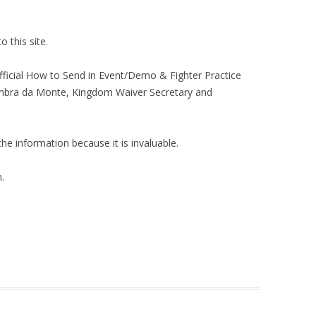
 this site.
Official How to Send in Event/Demo & Fighter Practice
 Ambra da Monte, Kingdom Waiver Secretary and
the information because it is invaluable.
.