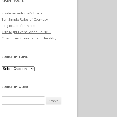
RECENT POSTS
Inside an autocrat’s brain
Ten Simple Rules of Courtesy
Ring Roads for Events
12th Night Event Schedule 2013
Crown Event Tournament Heraldry
SEARCH BY TOPIC
SEARCH BY WORD