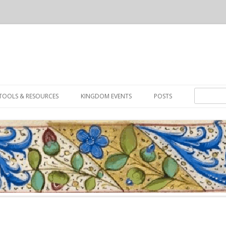
Skip to content
Search for:
TOOLS & RESOURCES
KINGDOM EVENTS
POSTS