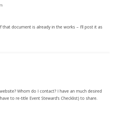
am
that document is already in the works – I’ll post it as
is website? Whom do I contact? I have an much desired
 have to re-title Event Steward’s Checklist) to share.