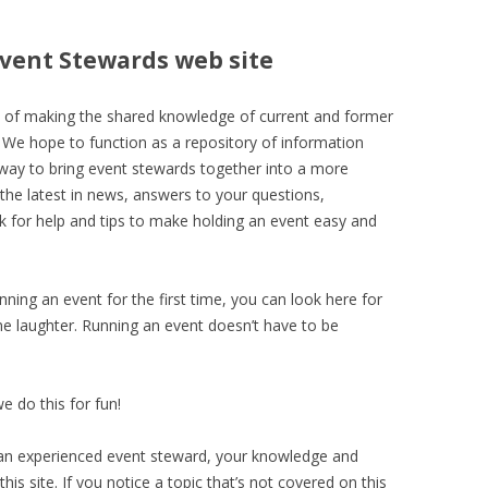
Event Stewards web site
l of making the shared knowledge of current and former
 We hope to function as a repository of information
eway to bring event stewards together into a more
the latest in news, answers to your questions,
sk for help and tips to make holding an event easy and
unning an event for the first time, you can look here for
e laughter. Running an event doesn’t have to be
we do this for fun!
re an experienced event steward, your knowledge and
his site. If you notice a topic that’s not covered on this