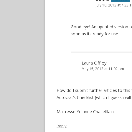
July 10, 2013 at 4:33 
Good eye! An updated version of 
soon as its ready for use.
Laura Offley
May 15, 2013 at 11:02 pm
How do I submit further articles to th
Autocrat’s Checklist (which I guess i will
Maitresse Yolande Chasetllain
↓
Reply