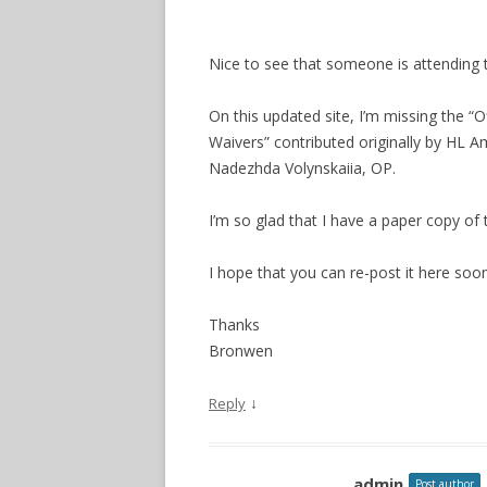
Nice to see that someone is attending to
On this updated site, I’m missing the “
Waivers” contributed originally by HL
Nadezhda Volynskaiia, OP.
I’m so glad that I have a paper copy of 
I hope that you can re-post it here soon
Thanks
Bronwen
↓
Reply
admin
Post author