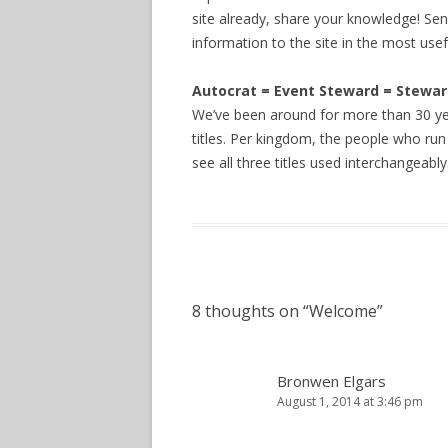
site already, share your knowledge! Sen
information to the site in the most usef
Autocrat = Event Steward = Stewa
We’ve been around for more than 30 ye
titles. Per kingdom, the people who run 
see all three titles used interchangeably
8 thoughts on “
Welcome
”
Bronwen Elgars
August 1, 2014 at 3:46 pm