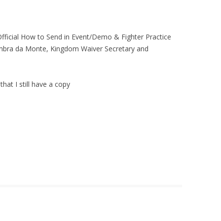
“Official How to Send in Event/Demo & Fighter Practice
 Ambra da Monte, Kingdom Waiver Secretary and
that I still have a copy