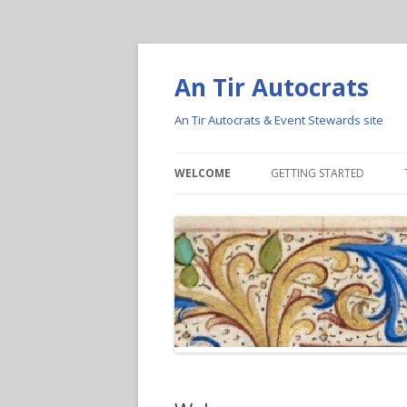
An Tir Autocrats
An Tir Autocrats & Event Stewards site
WELCOME
GETTING STARTED