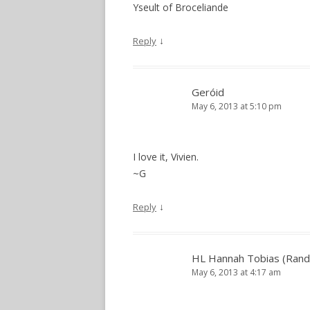
Yseult of Broceliande
↓
Reply
Geróid
May 6, 2013 at 5:10 pm
I love it, Vivien.
~G
↓
Reply
HL Hannah Tobias (Rand
May 6, 2013 at 4:17 am