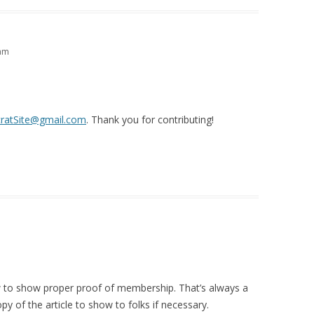
 am
ratSite@gmail.com
. Thank you for contributing!
ow to show proper proof of membership. That’s always a
py of the article to show to folks if necessary.