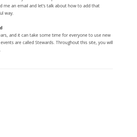
d me an email and let’s talk about how to add that
ul way.
rd
ars, and it can take some time for everyone to use new
events are called Stewards. Throughout this site, you will
.