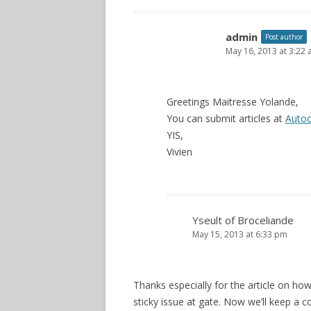
admin
Post author
May 16, 2013 at 3:22
Greetings Maitresse Yolande,
You can submit articles at
Autoc
YIS,
Vivien
Yseult of Broceliande
May 15, 2013 at 6:33 pm
Thanks especially for the article on h
sticky issue at gate. Now we’ll keep a co