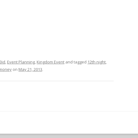
Bid
,
Event Planning
,
Kingdom Event
and tagged
12th night
,
money
on
May 21, 2013
.