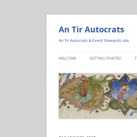
An Tir Autocrats
An Tir Autocrats & Event Stewards site
WELCOME
GETTING STARTED
T