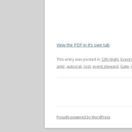
View the PDF in it’s own tab
This entry was posted in
12th Night
,
Event 
antir
,
autocrat
,
cost
,
event steward
,
Gate
,
Proudly powered by WordPress