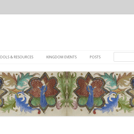
Skip to content
Search for:
OOLS & RESOURCES
KINGDOM EVENTS
POSTS