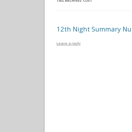
TAG ARCHIVES:
COST
12th Night Summary N
Leave a reply