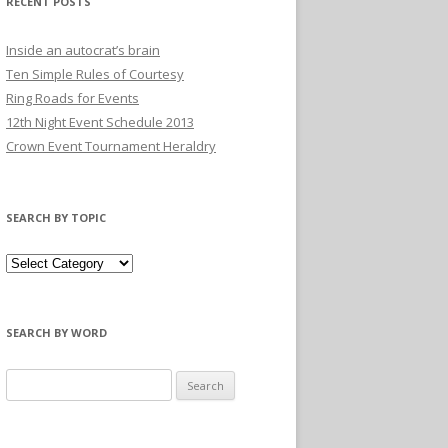
RECENT POSTS
Inside an autocrat’s brain
Ten Simple Rules of Courtesy
Ring Roads for Events
12th Night Event Schedule 2013
Crown Event Tournament Heraldry
SEARCH BY TOPIC
SEARCH BY WORD